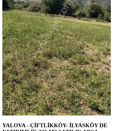
YALOVA - ÇİFTLİKKÖY- İLYASKÖY DE