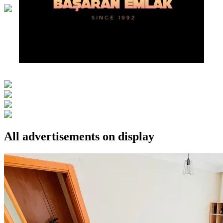
All advertisements on display