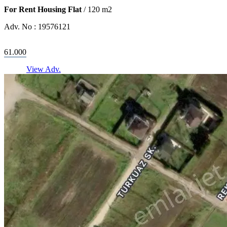
For Rent Housing Flat
/
120
m2
Adv. No :
19576121
61.000
View Adv.