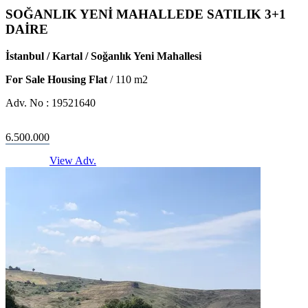
SOĞANLIK YENİ MAHALLEDE SATILIK 3+1
DAİRE
İstanbul / Kartal / Soğanlık Yeni Mahallesi
For Sale Housing Flat
/
110
m2
Adv. No :
19521640
6.500.000
View Adv.