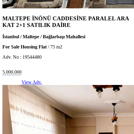
MALTEPE İNÖNÜ CADDESİNE PARALEL ARA
KAT 2+1 SATILIK DAİRE
İstanbul / Maltepe / Bağlarbaşı Mahallesi
For Sale Housing Flat
/
75
m2
Adv. No :
19544480
5.000.000
View Adv.