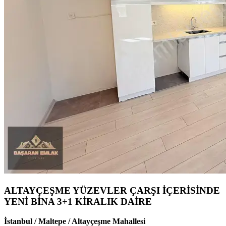
ALTAYÇEŞME YÜZEVLER ÇARŞI İÇERİSİNDE
YENİ BİNA 3+1 KİRALIK DAİRE
İstanbul / Maltepe / Altayçeşme Mahallesi