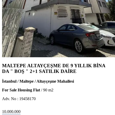
MALTEPE ALTAYÇEŞME DE 9 YILLIK BİNA
DA " BOŞ " 2+1 SATILIK DAİRE
İstanbul / Maltepe / Altayçeşme Mahallesi
For Sale Housing Flat
/
90
m2
Adv. No :
19458170
10.000.000