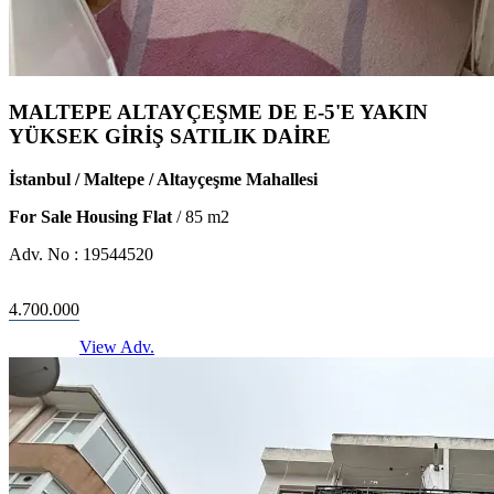
MALTEPE ALTAYÇEŞME DE E-5'E YAKIN
YÜKSEK GİRİŞ SATILIK DAİRE
İstanbul / Maltepe / Altayçeşme Mahallesi
For Sale Housing Flat
/
85
m2
Adv. No :
19544520
4.700.000
View Adv.