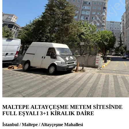
MALTEPE ALTAYÇEŞME METEM SİTESİNDE
FULL EŞYALI 3+1 KİRALIK DAİRE
İstanbul / Maltepe / Altayçeşme Mahallesi