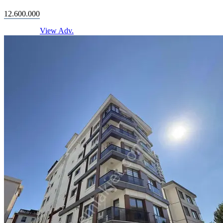
12.600.000
View Adv.