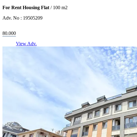
For Rent Housing Flat
/
100
m2
Adv. No :
19505209
80.000
View Adv.