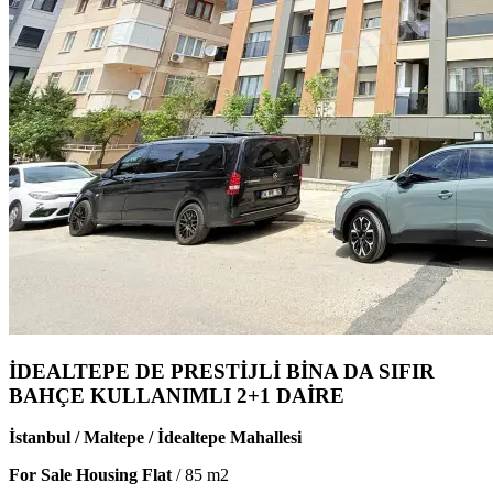
İDEALTEPE DE PRESTİJLİ BİNA DA SIFIR
BAHÇE KULLANIMLI 2+1 DAİRE
İstanbul / Maltepe / İdealtepe Mahallesi
For Sale Housing Flat
/
85
m2