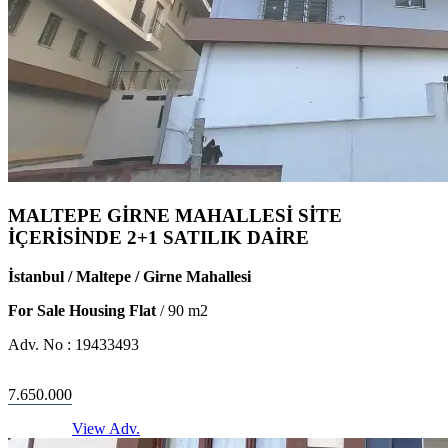
MALTEPE GİRNE MAHALLESİ SİTE
İÇERİSİNDE 2+1 SATILIK DAİRE
İstanbul / Maltepe / Girne Mahallesi
For Sale Housing Flat
/
90
m2
Adv. No :
19433493
7.650.000
View Adv.