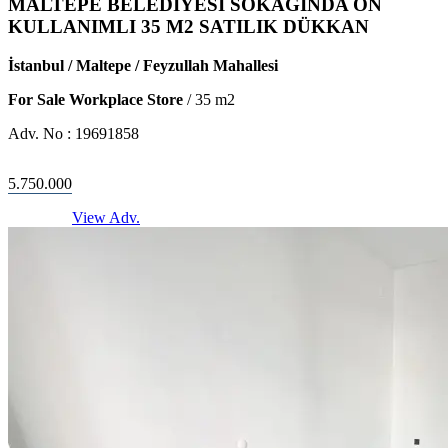
MALTEPE BELEDİYESİ SOKAĞINDA ÖN
KULLANIMLI 35 M2 SATILIK DÜKKAN
İstanbul / Maltepe / Feyzullah Mahallesi
For Sale Workplace Store
/
35
m2
Adv. No :
19691858
5.750.000
View Adv.