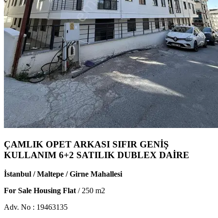
ÇAMLIK OPET ARKASI SIFIR GENİŞ
KULLANIM 6+2 SATILIK DUBLEX DAİRE
İstanbul / Maltepe / Girne Mahallesi
For Sale Housing Flat
/
250
m2
Adv. No :
19463135