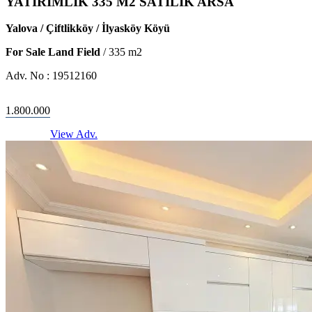
YATIRIMLIK 335 M2 SATILIK ARSA
Yalova / Çiftlikköy / İlyasköy Köyü
For Sale Land Field
/
335
m2
Adv. No :
19512160
1.800.000
View Adv.