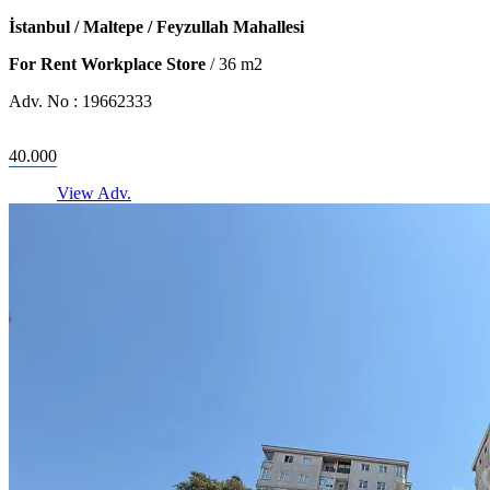
İstanbul / Maltepe / Feyzullah Mahallesi
For Rent Workplace Store
/
36
m2
Adv. No :
19662333
40.000
View Adv.