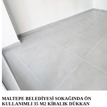
MALTEPE BELEDİYESİ SOKAĞINDA ÖN
KULLANIMLI 35 M2 KİRALIK DÜKKAN