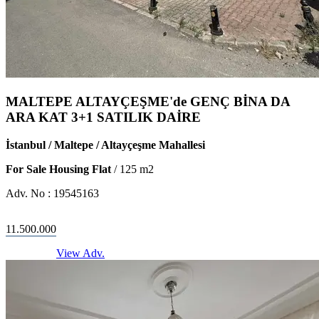
MALTEPE ALTAYÇEŞME'de GENÇ BİNA DA
ARA KAT 3+1 SATILIK DAİRE
İstanbul / Maltepe / Altayçeşme Mahallesi
For Sale Housing Flat
/
125
m2
Adv. No :
19545163
11.500.000
View Adv.