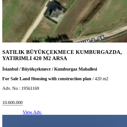
SATILIK BÜYÜKÇEKMECE KUMBURGAZDA,
YATIRIMLI 420 M2 ARSA
İstanbul / Büyükçekmece / Kumburgaz Mahallesi
For Sale Land Housing with construction plan
/
420
m2
Adv. No :
19561169
10.600.000
View Adv.