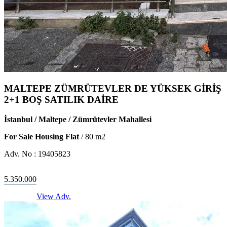
MALTEPE ZÜMRÜTEVLER DE YÜKSEK GİRİŞ
2+1 BOŞ SATILIK DAİRE
İstanbul / Maltepe / Zümrütevler Mahallesi
For Sale Housing Flat
/
80
m2
Adv. No :
19405823
5.350.000
View Adv.