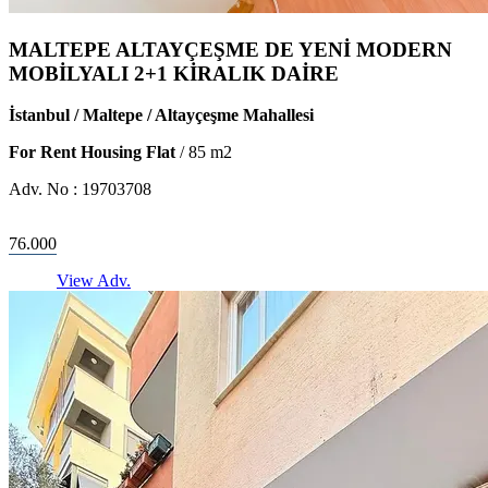
MALTEPE ALTAYÇEŞME DE YENİ MODERN
MOBİLYALI 2+1 KİRALIK DAİRE
İstanbul / Maltepe / Altayçeşme Mahallesi
For Rent Housing Flat
/
85
m2
Adv. No :
19703708
76.000
View Adv.