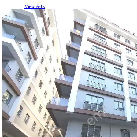
View Adv.