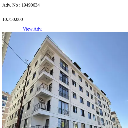
Adv. No :
19490634
10.750.000
View Adv.